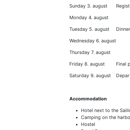
Sunday 3. august
Regis
Monday 4. august
Tuesday 5. august
Dinne
Wednesday 6. august
Thursday 7. august
Friday 8. august
Final
Saturday 9. august
Depar
Accommodation
Hotel next to the Sail
Camping on the harbo
Hostel