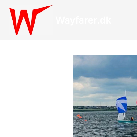
Wayfarer.dk