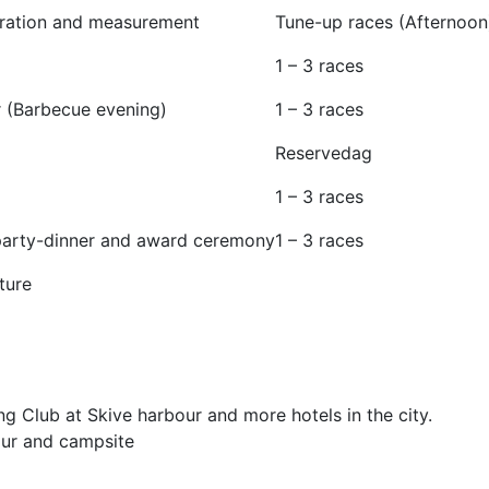
tration and measurement
Tune-up races (Afternoon
1 – 3 races
r (Barbecue evening)
1 – 3 races
Reservedag
1 – 3 races
 party-dinner and award ceremony
1 – 3 races
ture
ing Club at Skive harbour and more hotels in the city.
ur and campsite