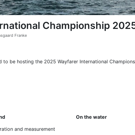
ernational Championship 202
omsgaard Franke
d to be hosting the 2025 Wayfarer International Championsh
nd
On the water
tration and measurement