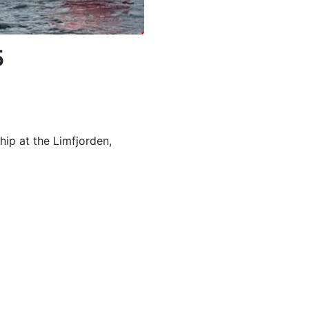
5
ip at the Limfjorden,