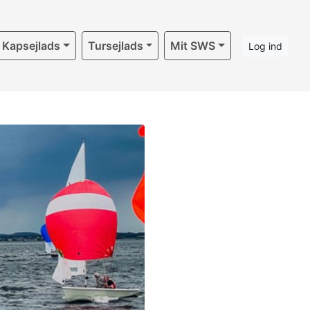
Kapsejlads
Tursejlads
Mit SWS
Log ind