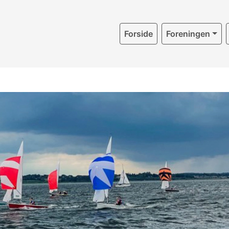
Forside
Foreningen