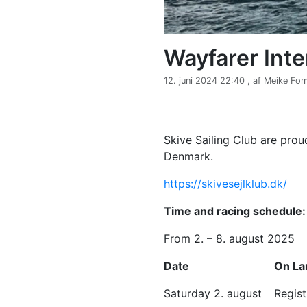
Wayfarer Int
12. juni 2024 22:40 , af Meike F
Skive Sailing Club are prou
Denmark.
https://skivesejlklub.dk/
Time and racing schedule:
From 2. – 8. august 2025
Date
On La
Saturday 2. august
Regis